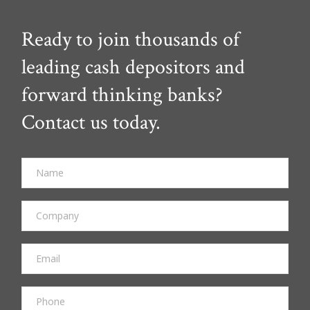
Ready to join thousands of
leading cash depositors and
forward thinking banks?
Contact us today.