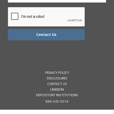
PRIVACY POLICY
DISCLOSURES
CONTACT US
LINKEDIN
DEPOSITORY INSTITUTIONS
866-343-5516