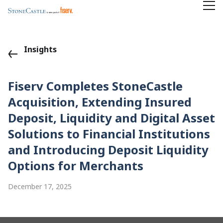
Insights
Fiserv Completes StoneCastle
Acquisition, Extending Insured
Deposit, Liquidity and Digital Asset
Solutions to Financial Institutions
and Introducing Deposit Liquidity
Options for Merchants
December 17, 2025